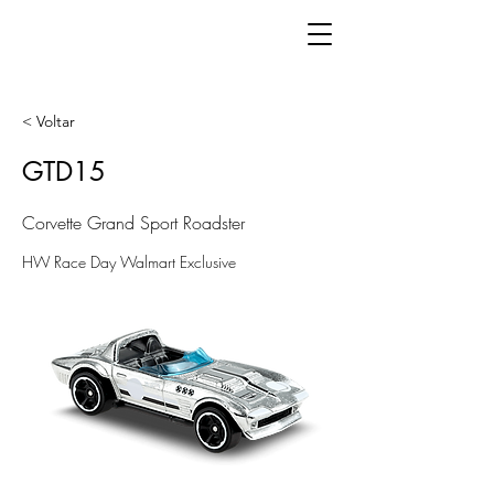
< Voltar
GTD15
Corvette Grand Sport Roadster
HW Race Day Walmart Exclusive