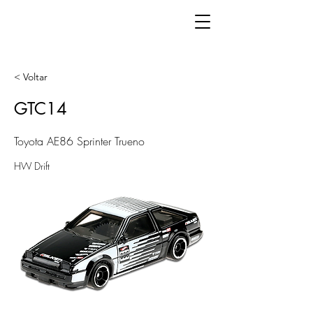
< Voltar
GTC14
Toyota AE86 Sprinter Trueno
HW Drift