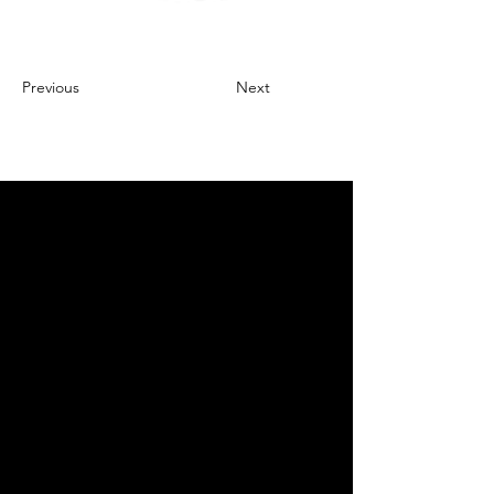
Previous
Next