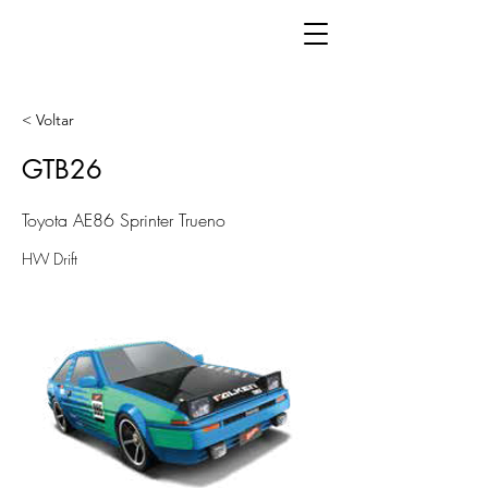
< Voltar
GTB26
Toyota AE86 Sprinter Trueno
HW Drift