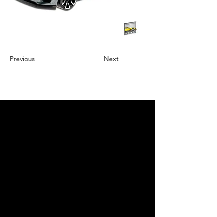
Previous
Next