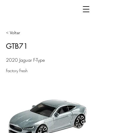
< Voltar
GTB71
2020 Jaguar F-Type
Factory Fresh