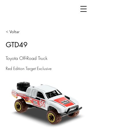
< Voltar
GTD49
Toyota Off-Road Truck
Red Edition Target Exclusive