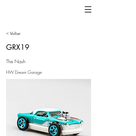
< Voltar
GRX19
The Nash
HW Dream Garage