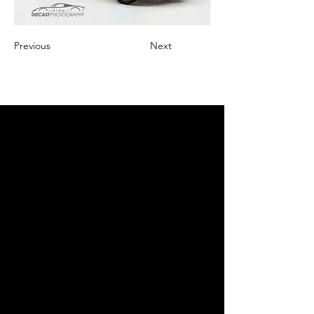
Previous
Next