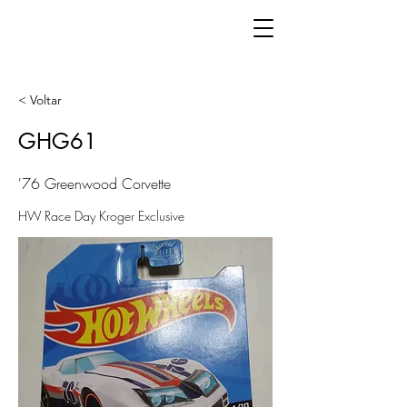
< Voltar
GHG61
'76 Greenwood Corvette
HW Race Day Kroger Exclusive