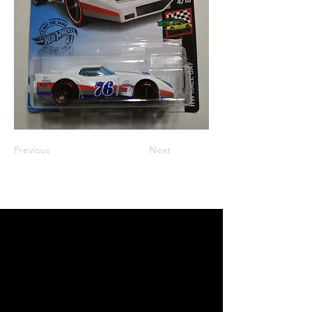
Previous
Next