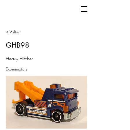
< Voltar
GHB98
Heavy Hitcher
Experimotors