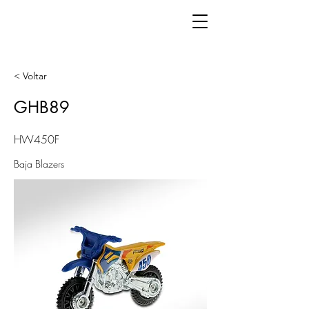
< Voltar
GHB89
HW450F
Baja Blazers