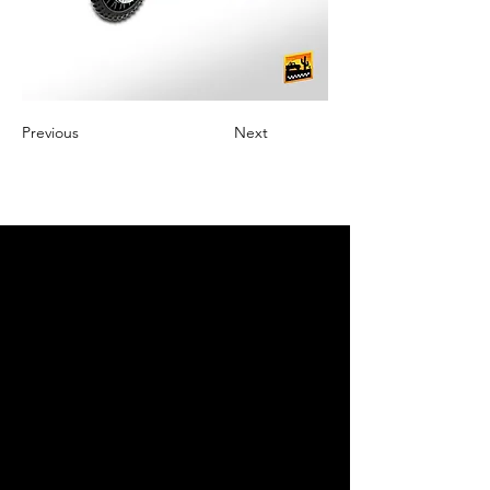
Previous
Next