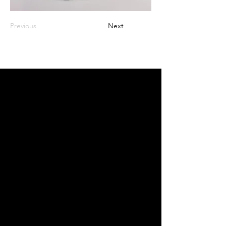
Previous
Next