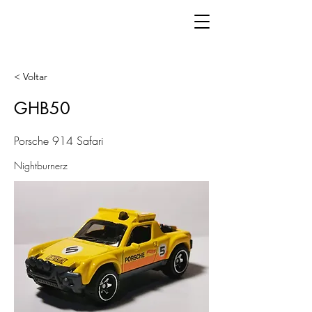
< Voltar
GHB50
Porsche 914 Safari
Nightburnerz