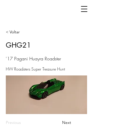
< Voltar
GHG21
'17 Pagani Huayra Roadster
HW Roadsters Super Treasure Hunt
Previous
Next