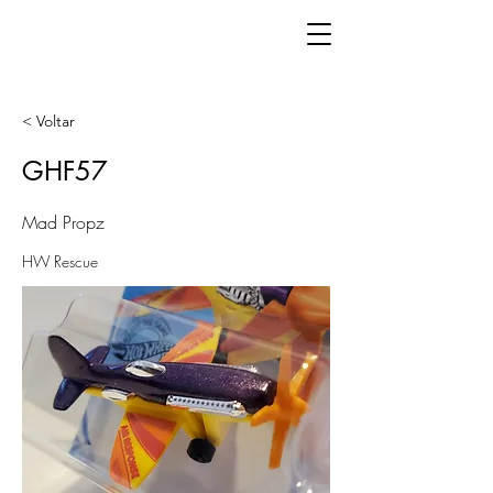
< Voltar
GHF57
Mad Propz
HW Rescue