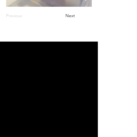
Previous
Next