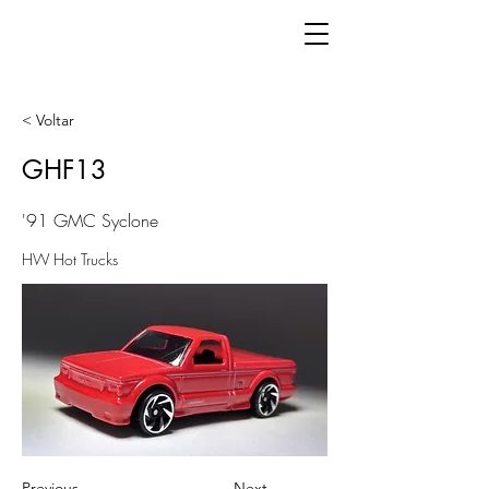
< Voltar
GHF13
'91 GMC Syclone
HW Hot Trucks
Previous
Next