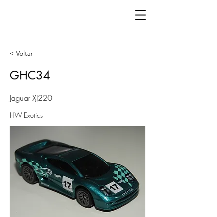
< Voltar
GHC34
Jaguar XJ220
HW Exotics