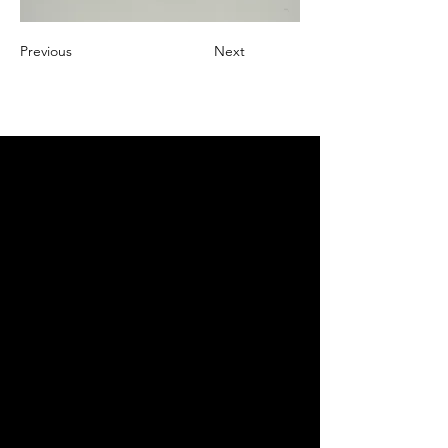
Previous
Next