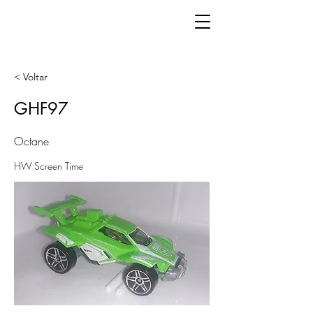
< Voltar
GHF97
Octane
HW Screen Time