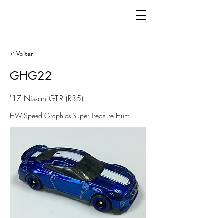
< Voltar
GHG22
'17 Nissan GT-R (R35)
HW Speed Graphics Super Treasure Hunt