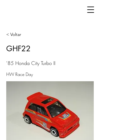
< Voltar
GHF22
'85 Honda City Turbo II
HW Race Day