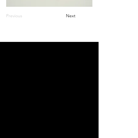
Previous
Next