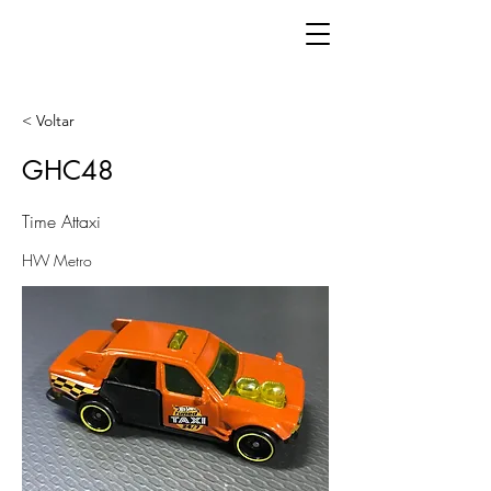
< Voltar
GHC48
Time Attaxi
HW Metro