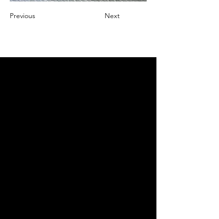
Previous
Next