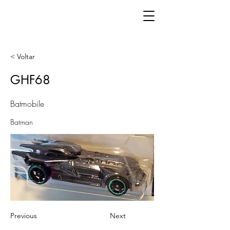
< Voltar
GHF68
Batmobile
Batman
Previous
Next