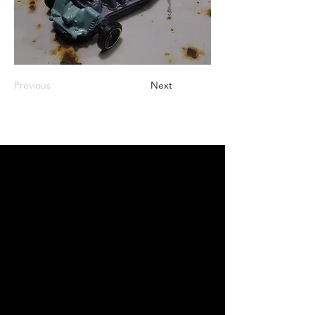
Previous
Next