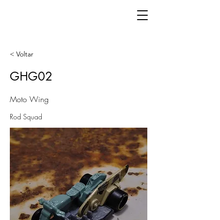
< Voltar
GHG02
Moto Wing
Rod Squad