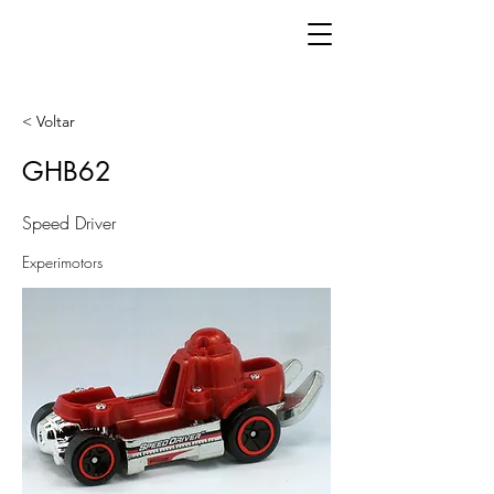
< Voltar
GHB62
Speed Driver
Experimotors