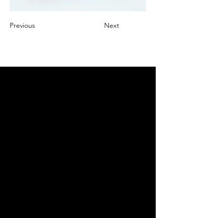
Previous
Next