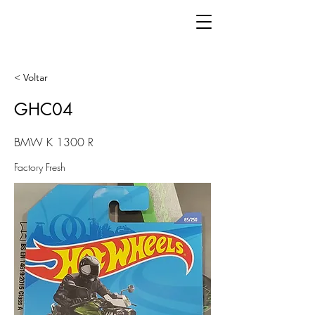
< Voltar
GHC04
BMW K 1300 R
Factory Fresh