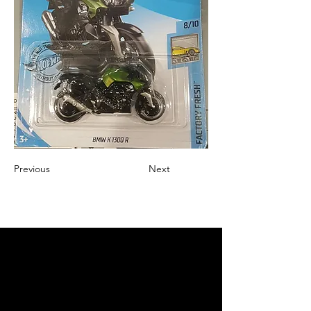
Previous
Next