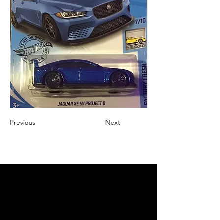
Previous
Next