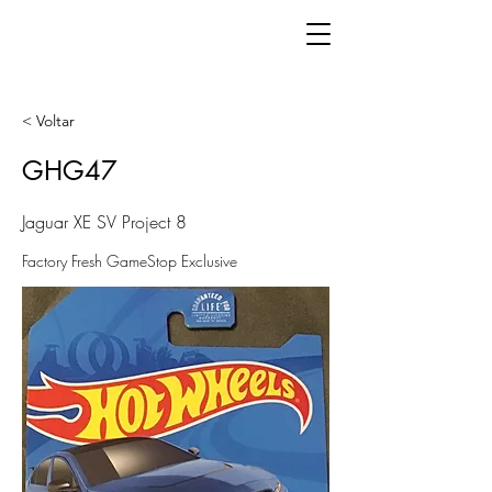
< Voltar
GHG47
Jaguar XE SV Project 8
Factory Fresh GameStop Exclusive