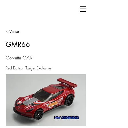
< Voltar
GMR66
Corvette C7.R
Red Edition Target Exclusive