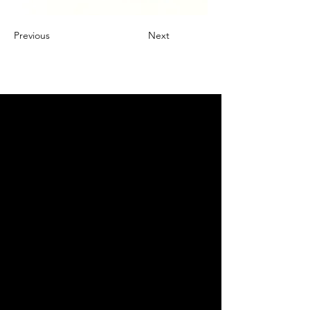
Previous
Next