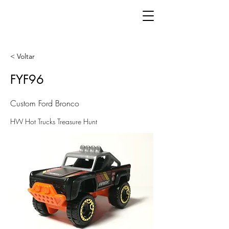
< Voltar
FYF96
Custom Ford Bronco
HW Hot Trucks Treasure Hunt