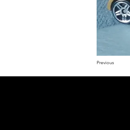
Previous