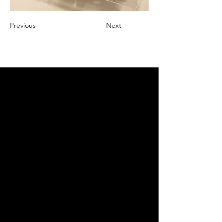
Previous
Next