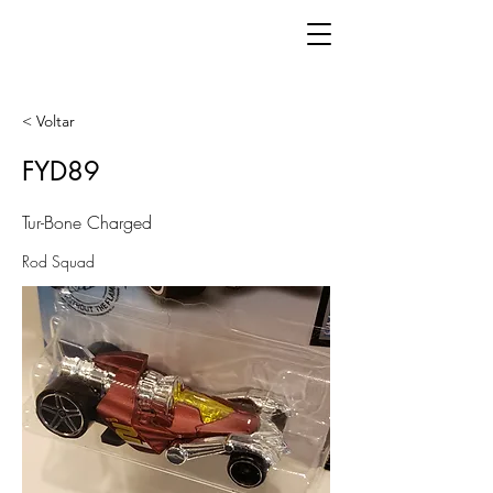
< Voltar
FYD89
Tur-Bone Charged
Rod Squad