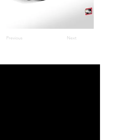
Previous
Next