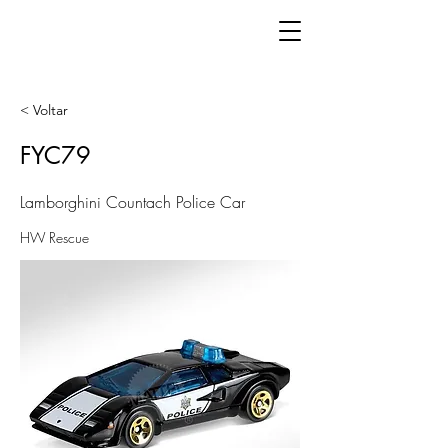
< Voltar
FYC79
Lamborghini Countach Police Car
HW Rescue