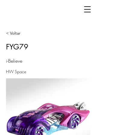
< Voltar
FYG79
i-Believe
HW Space