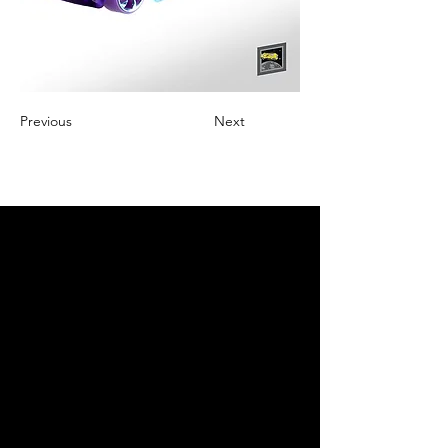
Previous
Next