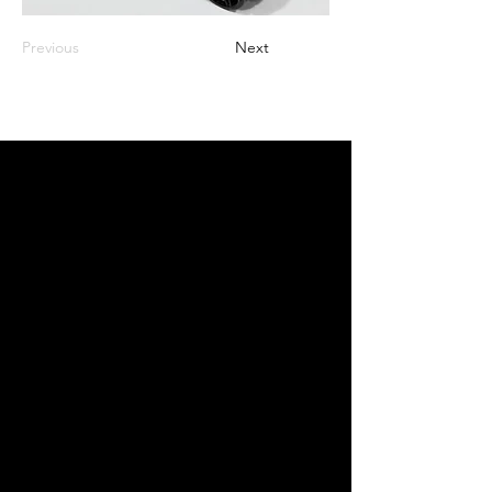
Previous
Next