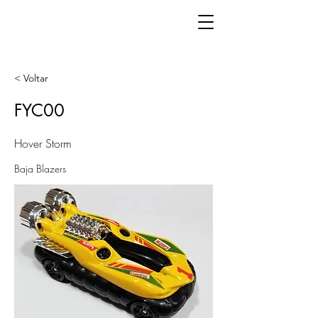
< Voltar
FYC00
Hover Storm
Baja Blazers