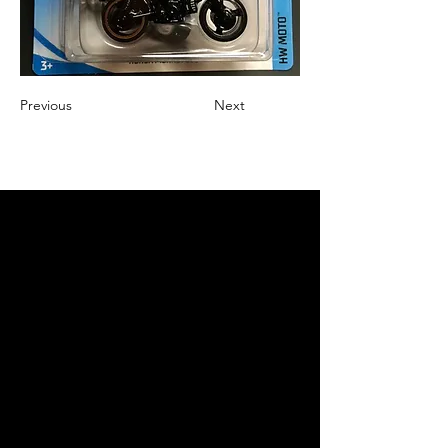
Previous
Next