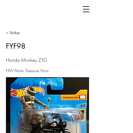
< Voltar
FYF98
Honda Monkey Z50
HW Moto Treasure Hunt