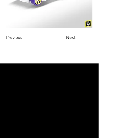
Previous
Next