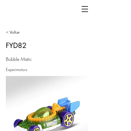
< Voltar
FYD82
Bubble Matic
Experimotors