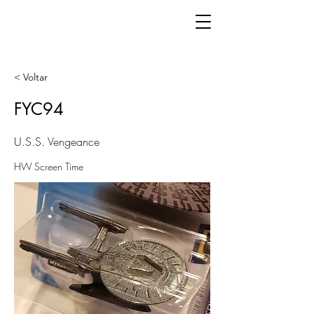
< Voltar
FYC94
U.S.S. Vengeance
HW Screen Time