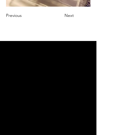
Previous
Next