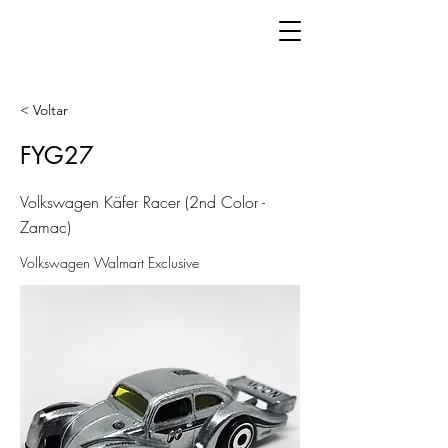
< Voltar
FYG27
Volkswagen Käfer Racer (2nd Color -
Zamac)
Volkswagen Walmart Exclusive