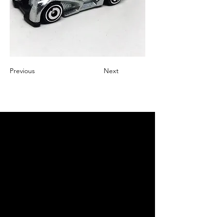
Previous
Next