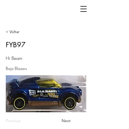
< Voltar
FYB97
Hi Beam
Baja Blazers
Previous
Next