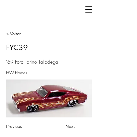
< Voltar
FYC39
'69 Ford Torino Talladega
HW Flames
Previous
Next