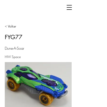
< Voltar
FYG77
Dune-A-Soar
HW Space