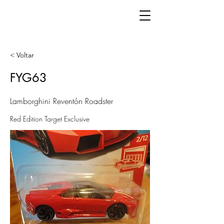
< Voltar
FYG63
Lamborghini Reventón Roadster
Red Edition Target Exclusive