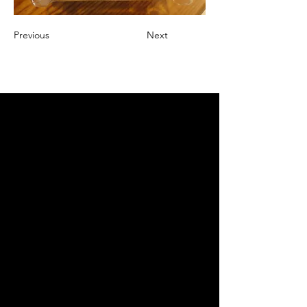
Previous
Next