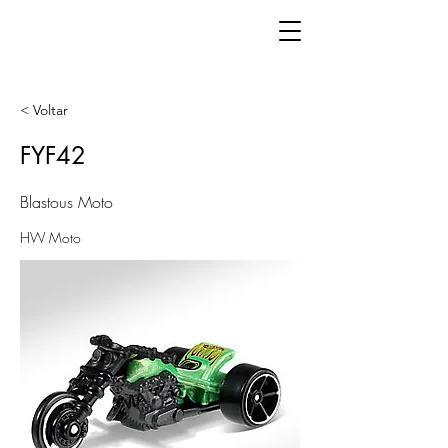
< Voltar
FYF42
Blastous Moto
HW Moto