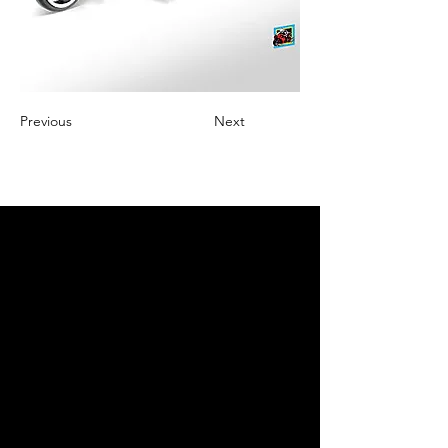
Previous
Next