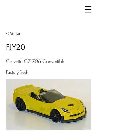
< Voltar
FJY20
Corvette C7 Z06 Convertible
Factory Fresh