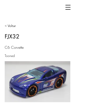
< Voltar
FJX32
C6 Corvette
Tooned