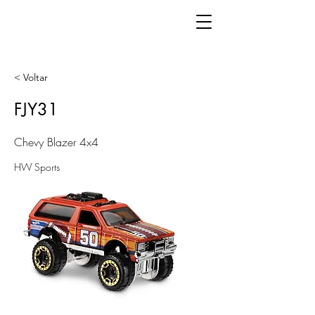
< Voltar
FJY31
Chevy Blazer 4x4
HW Sports