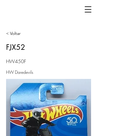
< Voltar
FJX52
HW450F
HW Daredevils