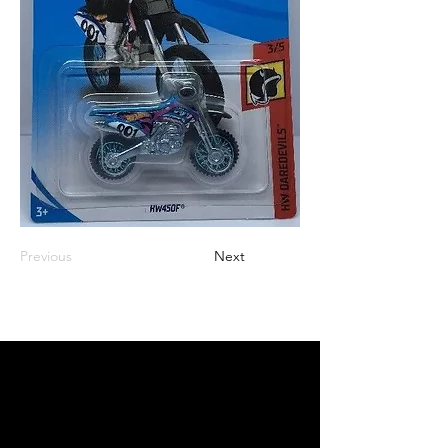
Previous
Next