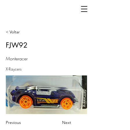
< Voltar
FJW92
Monteracer
X-Raycers
Previous
Next