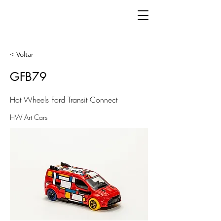
< Voltar
GFB79
Hot Wheels Ford Transit Connect
HW Art Cars