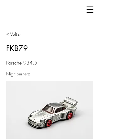
< Voltar
FKB79
Porsche 934.5
Nightburnerz