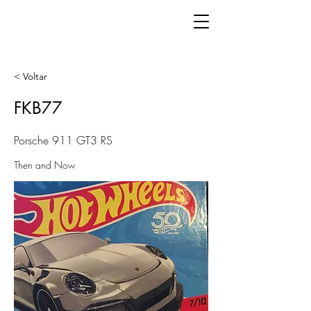
< Voltar
FKB77
Porsche 911 GT3 RS
Then and Now