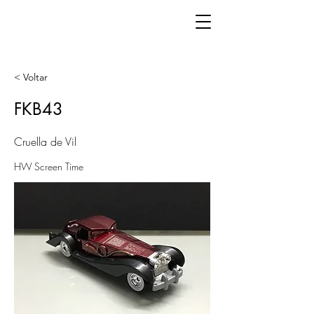
< Voltar
FKB43
Cruella de Vil
HW Screen Time