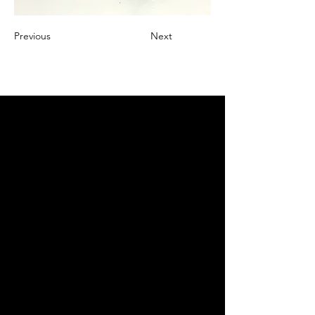
Previous
Next