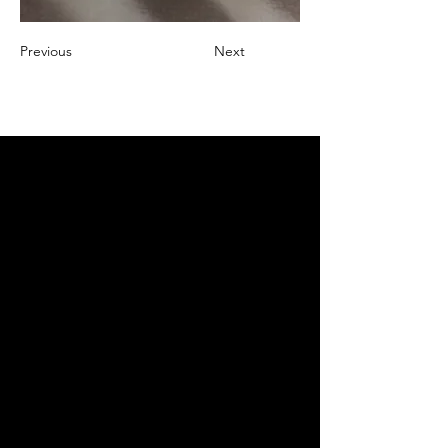
Previous
Next