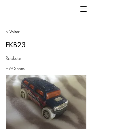
< Voltar
FKB23
Rockster
HW Sports