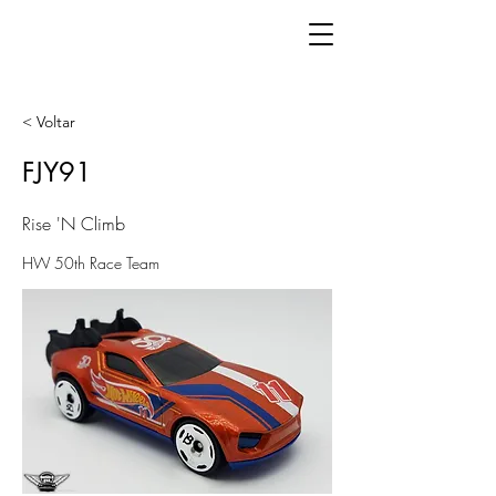
< Voltar
FJY91
Rise 'N Climb
HW 50th Race Team